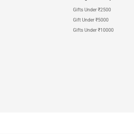
Gifts Under ₹2500
Gift Under ₹5000
Gifts Under ₹10000