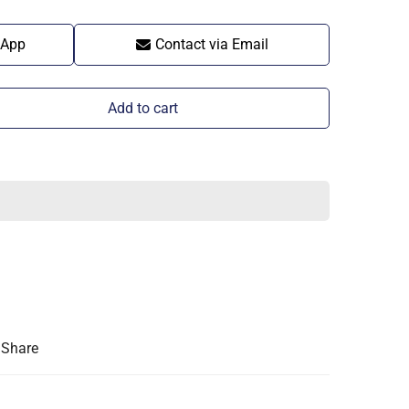
sApp
Contact via Email
Add to cart
Share