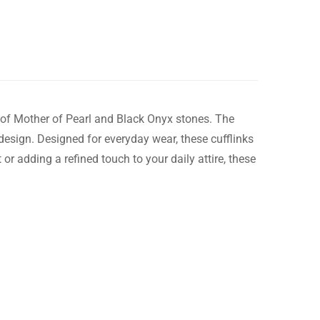
n of Mother of Pearl and Black Onyx stones. The
esign. Designed for everyday wear, these cufflinks
or adding a refined touch to your daily attire, these