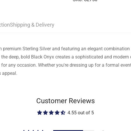
ction
Shipping & Delivery
from premium Sterling Silver and featuring an elegant combinatio
the deep, bold Black Onyx creates a sophisticated and modern d
 for any occasion. Whether you're dressing up for a formal event 
s appeal.
Customer Reviews
4.55 out of 5