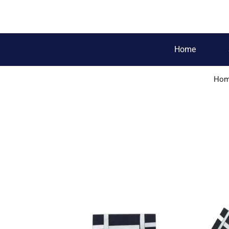
Home
Ho