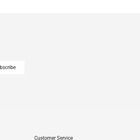
bscribe
Customer Service