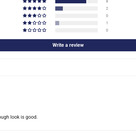
8
2
0
1
0
Write a review
ough look is good.
Confirm your age
Are you 18 years old or older?