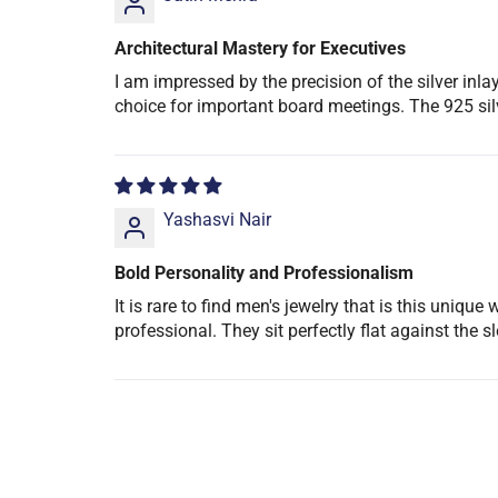
Architectural Mastery for Executives
I am impressed by the precision of the silver in
choice for important board meetings. The 925 silv
Yashasvi Nair
Bold Personality and Professionalism
It is rare to find men's jewelry that is this uniq
professional. They sit perfectly flat against the 