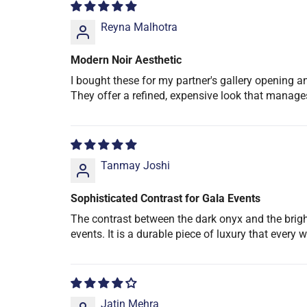
Reyna Malhotra
Modern Noir Aesthetic
I bought these for my partner's gallery opening an
They offer a refined, expensive look that manage
Tanmay Joshi
Sophisticated Contrast for Gala Events
The contrast between the dark onyx and the bright s
events. It is a durable piece of luxury that every 
Jatin Mehra