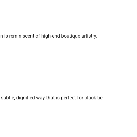
n is reminiscent of high-end boutique artistry.
subtle, dignified way that is perfect for black-tie