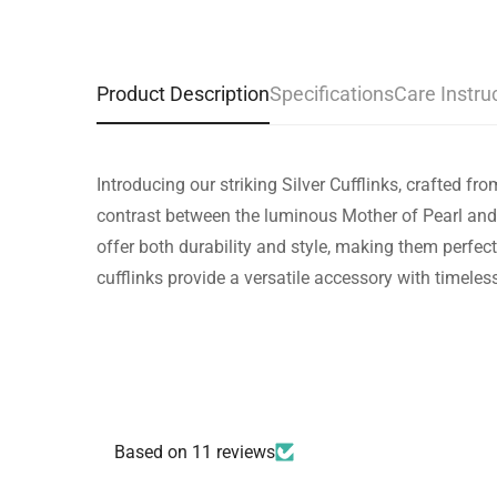
Product Description
Specifications
Care Instru
Introducing our striking Silver Cufflinks, crafted 
contrast between the luminous Mother of Pearl and 
offer both durability and style, making them perfect
cufflinks provide a versatile accessory with timeles
Based on 11 reviews