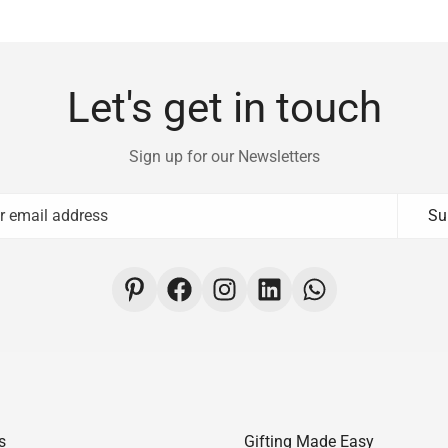
Let's get in touch
Sign up for our Newsletters
Su
s
Gifting Made Easy