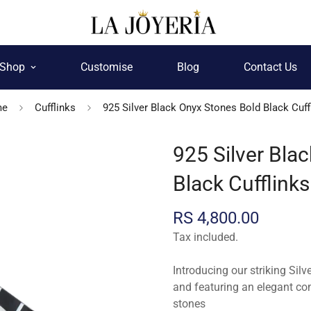
Shop
Customise
Blog
Contact Us
me
Cufflinks
925 Silver Black Onyx Stones Bold Black Cuff
925 Silver Bla
Black Cufflinks
Regular
RS 4,800.00
price
Tax included.
Introducing our striking Silv
and featuring an elegant co
stones