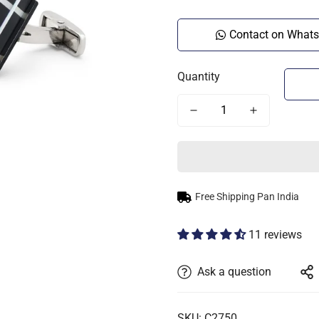
Contact on What
Quantity
Free Shipping Pan India
11 reviews
Ask a question
SKU: C2750