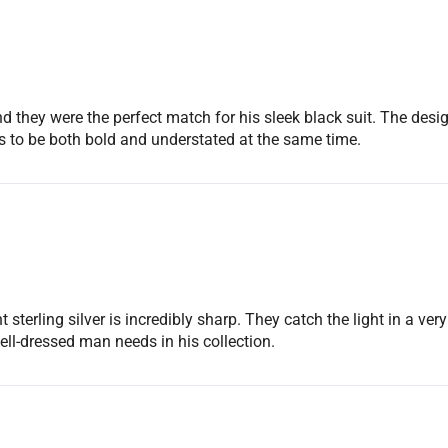
No, I'm not
Yes, I am
d they were the perfect match for his sleek black suit. The desig
s to be both bold and understated at the same time.
terling silver is incredibly sharp. They catch the light in a very 
well-dressed man needs in his collection.