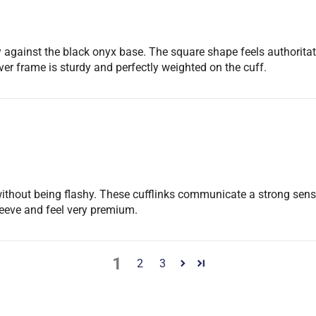
lay against the black onyx base. The square shape feels authori
er frame is sturdy and perfectly weighted on the cuff.
ue without being flashy. These cufflinks communicate a strong sens
sleeve and feel very premium.
1
2
3