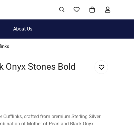
About Us
links
ck Onyx Stones Bold
er Cufflinks, crafted from premium Sterling Silver
mbination of Mother of Pearl and Black Onyx