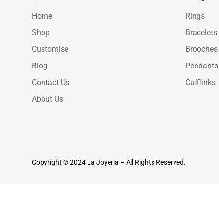
Home
Rings
Shop
Bracelets
Customise
Brooches
Blog
Pendants
Contact Us
Cufflinks
About Us
Copyright © 2024 La Joyeria – All Rights Reserved.