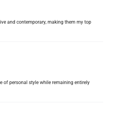
tative and contemporary, making them my top
e of personal style while remaining entirely