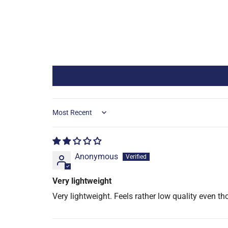
Sort by
Anonymous
Very lightweight
Very lightweight. Feels rather low quality even th