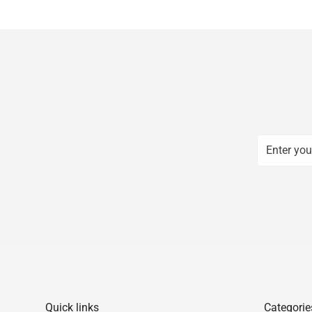
Quick links
Categorie