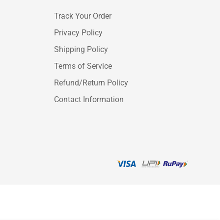
Track Your Order
Privacy Policy
Shipping Policy
Terms of Service
Refund/Return Policy
Contact Information